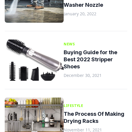
Washer Nozzle
January 20, 2022
NEWS
Buying Guide for the
Best 2022 Stripper
Shoes
December 30, 2021
LIFESTYLE
The Process Of Making
Drying Racks
November 11, 2021