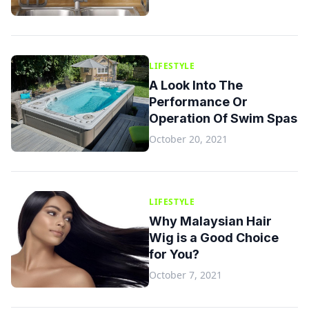
LIFESTYLE
A Look Into The
Performance Or
Operation Of Swim Spas
October 20, 2021
LIFESTYLE
Why Malaysian Hair
Wig is a Good Choice
for You?
October 7, 2021