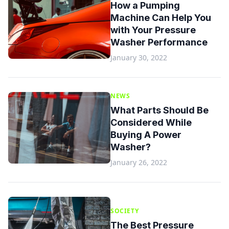
How a Pumping
Machine Can Help You
with Your Pressure
Washer Performance
January 30, 2022
NEWS
What Parts Should Be
Considered While
Buying A Power
Washer?
January 26, 2022
SOCIETY
The Best Pressure