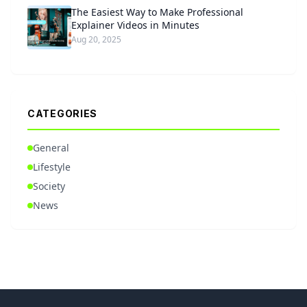
The Easiest Way to Make Professional
Explainer Videos in Minutes
Aug 20, 2025
CATEGORIES
General
Lifestyle
Society
News