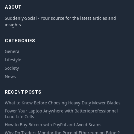
ABOUT
Suddenly-Social - Your source for the latest articles and
insights.
CATEGORIES
General
Lifestyle
Society
News
RECENT POSTS
What to Know Before Choosing Heavy-Duty Mower Blades
Power Your Laptop Anywhere with Batterieprofessionnel
Long-Life Cells
How to Buy Bitcoin with PayPal and Avoid Scams
Why Do Traders Monitor the Price of Ethereum on Bitget?