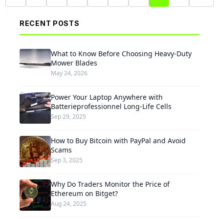
RECENT POSTS
What to Know Before Choosing Heavy-Duty
Mower Blades
May 24, 2026
Power Your Laptop Anywhere with
Batterieprofessionnel Long-Life Cells
Sep 29, 2025
How to Buy Bitcoin with PayPal and Avoid
Scams
Sep 3, 2025
Why Do Traders Monitor the Price of
Ethereum on Bitget?
Aug 24, 2025