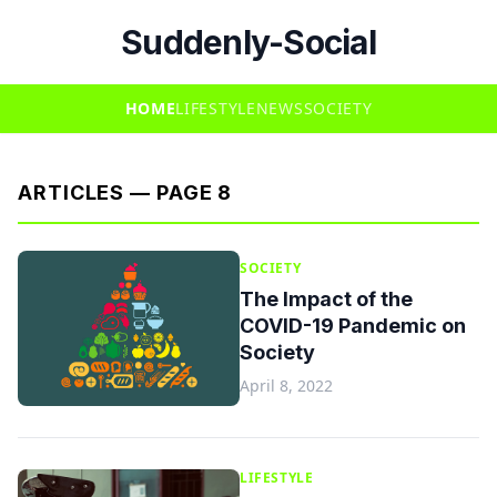
Suddenly-Social
HOME
LIFESTYLE
NEWS
SOCIETY
ARTICLES — PAGE 8
SOCIETY
The Impact of the
COVID-19 Pandemic on
Society
April 8, 2022
LIFESTYLE