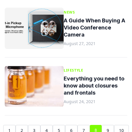
NEWS
A Guide When Buying A
Video Conference
Camera
August 27, 2021
LIFESTYLE
Everything you need to
know about closures
and frontals
August 24, 2021
8
1
2
3
4
5
6
7
9
10