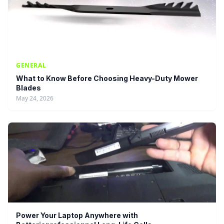
GENERAL
What to Know Before Choosing Heavy-Duty Mower
Blades
May 24, 2026
Power Your Laptop Anywhere with