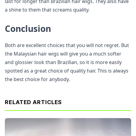
last for longer than Brazilian hair wigs. They also have
a shine to them that screams quality.
Conclusion
Both are excellent choices that you will not regret. But
the Malaysian hair wigs will give you a much softer
and glossier look than Brazilian, so it is more easily
spotted as a great choice of quality hair. This is always
the best choice for anybody.
RELATED ARTICLES