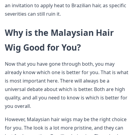
an invitation to apply heat to Brazilian hair, as specific
severities can still ruin it.
Why is the Malaysian Hair
Wig Good for You?
Now that you have gone through both, you may
already know which one is better for you. That is what
is most important here. There will always be a
universal debate about which is better. Both are high
quality, and all you need to know is which is better for
you overall.
However, Malaysian hair wigs may be the right choice
for you. The look is a lot more pristine, and they can