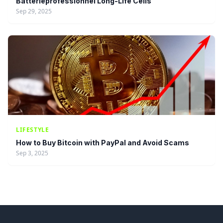
Batterieprofessionnel Long-Life Cells
Sep 29, 2025
LIFESTYLE
How to Buy Bitcoin with PayPal and Avoid Scams
Sep 3, 2025