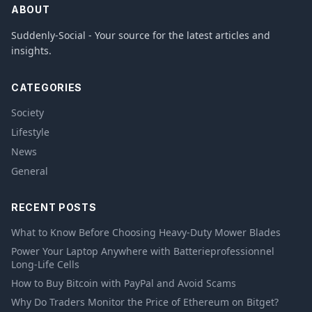
ABOUT
Suddenly-Social - Your source for the latest articles and
insights.
CATEGORIES
Society
Lifestyle
News
General
RECENT POSTS
What to Know Before Choosing Heavy-Duty Mower Blades
Power Your Laptop Anywhere with Batterieprofessionnel
Long-Life Cells
How to Buy Bitcoin with PayPal and Avoid Scams
Why Do Traders Monitor the Price of Ethereum on Bitget?