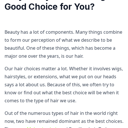
Good Choice for You?
Beauty has a lot of components. Many things combine
to form our perception of what we describe to be
beautiful. One of these things, which has become a
major one over the years, is our hair.
Our hair choices matter a lot. Whether it involves wigs,
hairstyles, or extensions, what we put on our heads
says a lot about us. Because of this, we often try to
know or find out what the best choice will be when it
comes to the type of hair we use.
Out of the numerous types of hair in the world right
now, two have remained dominant as the best choices.