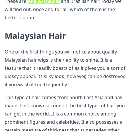
These are
Malaysian hair
and Brazilian hair. Today we
will find out, once and for all, which of them is the
better option.
Malaysian Hair
One of the first things you will notice about quality
Malaysian hair wigs is their ability to shine. It is a
feature that it readily boasts of as it gives you a sort of
glossy appeal. Its silky look, however, can be destroyed
if you wash it too frequently.
This type of hair comes from South East Asia and has
made itself known as one of the best types of hair you
can get in the world. It is a common choice among
prominent figures and celebrities. It also possesses a
certain measure of thickness that supersedes other