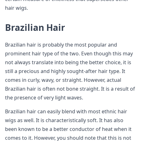
hair wigs.
Brazilian Hair
Brazilian hair is probably the most popular and
prominent hair type of the two. Even though this may
not always translate into being the better choice, it is
still a precious and highly sought-after hair type. It
comes in curly, wavy, or straight. However, actual
Brazilian hair is often not bone straight. It is a result of
the presence of very light waves.
Brazilian hair can easily blend with most ethnic hair
wigs as well. It is characteristically soft. It has also
been known to be a better conductor of heat when it
comes to it. However, you should note that this is not