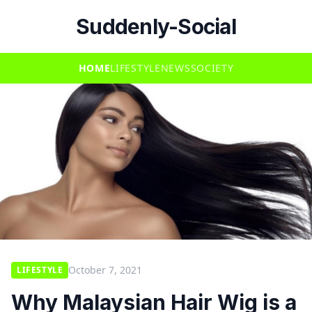
Suddenly-Social
HOME
LIFESTYLE
NEWS
SOCIETY
October 7, 2021
LIFESTYLE
Why Malaysian Hair Wig is a