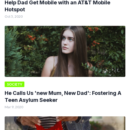
Help Dad Get Mobile with an AT&T Mobile
Hotspot
Oct 5, 2020
SOCIETY
He Calls Us 'new Mum, New Dad': Fostering A
Teen Asylum Seeker
Mar 9, 2020