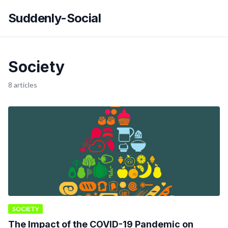
Suddenly-Social
Society
8 articles
SOCIETY
The Impact of the COVID-19 Pandemic on