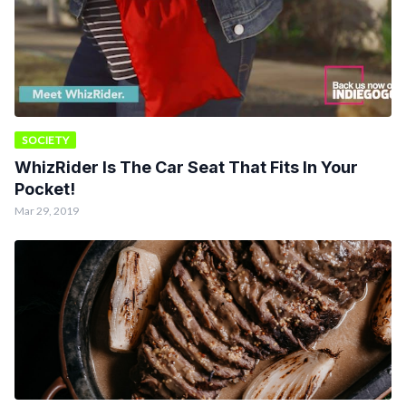
SOCIETY
WhizRider Is The Car Seat That Fits In Your
Pocket!
Mar 29, 2019