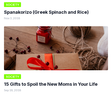
SOCIETY
Spanakorizo (Greek Spinach and Rice)
Nov 3, 2018
SOCIETY
15 Gifts to Spoil the New Moms in Your Life
Sep 18, 2018