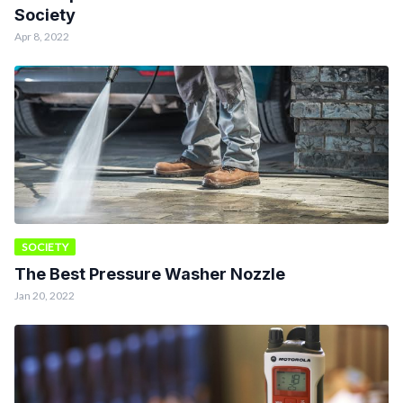
Society
Apr 8, 2022
SOCIETY
The Best Pressure Washer Nozzle
Jan 20, 2022