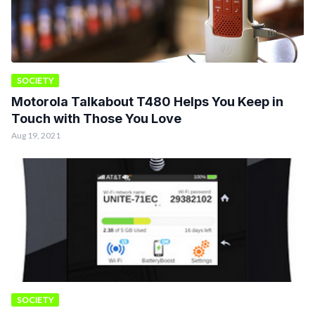
SOCIETY
Motorola Talkabout T480 Helps You Keep in
Touch with Those You Love
Aug 19, 2021
SOCIETY