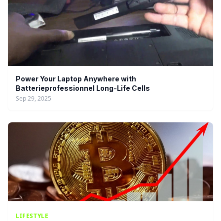
Power Your Laptop Anywhere with
Batterieprofessionnel Long-Life Cells
Sep 29, 2025
LIFESTYLE