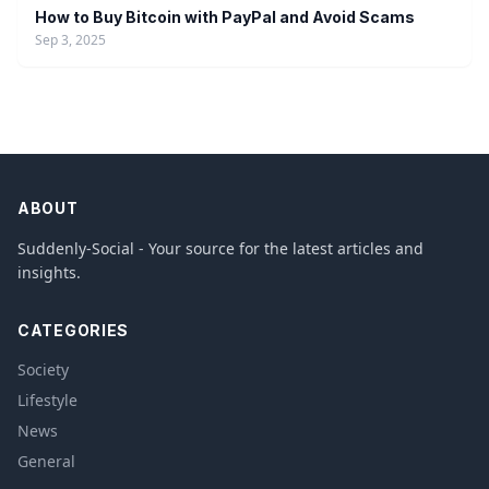
How to Buy Bitcoin with PayPal and Avoid Scams
Sep 3, 2025
ABOUT
Suddenly-Social - Your source for the latest articles and
insights.
CATEGORIES
Society
Lifestyle
News
General