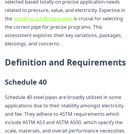
selected based totally on precise application needs
related to pressure, value, and electricity. Expertise in
the
sch 40 vs sch 80 steel pipe
is crucial for selecting
the correct pipe for precise programs. This
assessment explores their key variations, packages,
blessings, and concerns.
Definition and Requirements
Schedule 40
Schedule 40 steel pipes are broadly utilized in some
applications due to their stability amongst electricity
and fee. They adhere to ASTM requirements which
include ASTM A53 and ASTM A500, which specify the
scale, materials, and overall performance necessities.