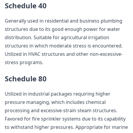
Schedule 40
Generally used in residential and business plumbing
structures due to its good enough power for water
distribution. Suitable for agricultural irrigation
structures in which moderate stress is encountered.
Utilized in HVAC structures and other non-excessive-
stress programs.
Schedule 80
Utilized in industrial packages requiring higher
pressure managing, which includes chemical
processing and excessive-strain steam structures.
Favored for fire sprinkler systems due to its capability
to withstand higher pressures. Appropriate for marine