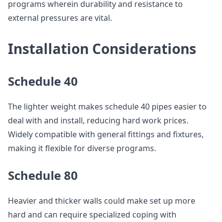
programs wherein durability and resistance to
external pressures are vital.
Installation Considerations
Schedule 40
The lighter weight makes schedule 40 pipes easier to
deal with and install, reducing hard work prices.
Widely compatible with general fittings and fixtures,
making it flexible for diverse programs.
Schedule 80
Heavier and thicker walls could make set up more
hard and can require specialized coping with