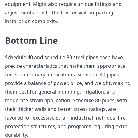
equipment. Might also require unique fittings and
adjustments due to the thicker wall, impacting
installation complexity.
Bottom Line
Schedule 40 and schedule 80 steel pipes each have
precise characteristics that make them appropriate
for extraordinary applications. Schedule 40 pipes
provide a balance of power, price, and weight, making
them best for general plumbing, irrigation, and
moderate-strain application. Schedule 80 pipes, with
their thicker walls and better stress ratings, are
favored for excessive-strain industrial methods, fire
protection structures, and programs requiring extra
durability.