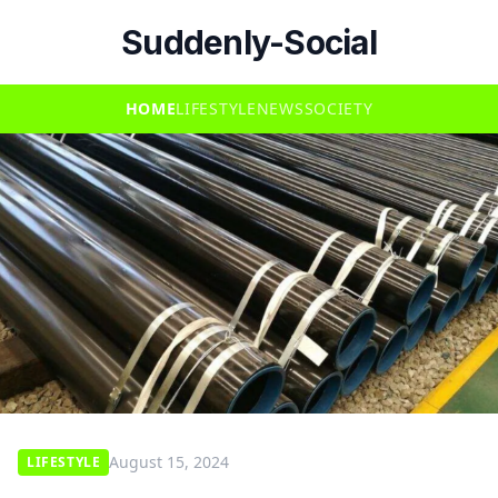
Suddenly-Social
HOME
LIFESTYLE
NEWS
SOCIETY
August 15, 2024
LIFESTYLE