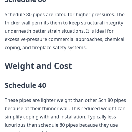
Schedule 80 pipes are rated for higher pressures. The
thicker wall permits them to keep structural integrity
underneath better strain situations. It is ideal for
excessive-pressure commercial approaches, chemical
coping, and fireplace safety systems.
Weight and Cost
Schedule 40
These pipes are lighter weight than other Sch 80 pipes
because of their thinner wall. This reduced weight can
simplify coping with and installation. Typically less
luxurious than schedule 80 pipes because they use