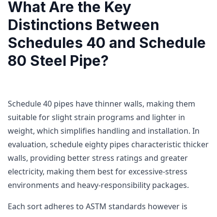
What Are the Key
Distinctions Between
Schedules 40 and Schedule
80 Steel Pipe?
Schedule 40 pipes have thinner walls, making them
suitable for slight strain programs and lighter in
weight, which simplifies handling and installation. In
evaluation, schedule eighty pipes characteristic thicker
walls, providing better stress ratings and greater
electricity, making them best for excessive-stress
environments and heavy-responsibility packages.
Each sort adheres to ASTM standards however is