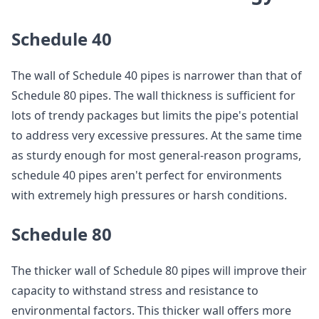
Schedule 40
The wall of Schedule 40 pipes is narrower than that of
Schedule 80 pipes. The wall thickness is sufficient for
lots of trendy packages but limits the pipe's potential
to address very excessive pressures. At the same time
as sturdy enough for most general-reason programs,
schedule 40 pipes aren't perfect for environments
with extremely high pressures or harsh conditions.
Schedule 80
The thicker wall of Schedule 80 pipes will improve their
capacity to withstand stress and resistance to
environmental factors. This thicker wall offers more