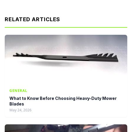
RELATED ARTICLES
GENERAL
What to Know Before Choosing Heavy-Duty Mower
Blades
May 24, 2026