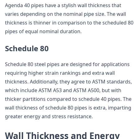
Agenda 40 pipes have a stylish wall thickness that
varies depending on the nominal pipe size. The wall
thickness is thinner in comparison to the scheduled 80
pipes of equal nominal duration.
Schedule 80
Schedule 80 steel pipes are designed for applications
requiring higher strain rankings and extra wall
thickness. Additionally, they agree to ASTM standards,
which include ASTM A53 and ASTM A500, but with
thicker partitions compared to schedule 40 pipes. The
wall thickness of schedule 80 pipes is extra, imparting
greater energy and stress resistance.
Wall Thickness and Energy