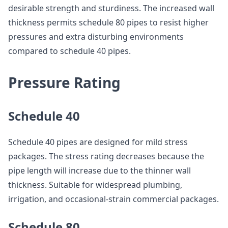
desirable strength and sturdiness. The increased wall
thickness permits schedule 80 pipes to resist higher
pressures and extra disturbing environments
compared to schedule 40 pipes.
Pressure Rating
Schedule 40
Schedule 40 pipes are designed for mild stress
packages. The stress rating decreases because the
pipe length will increase due to the thinner wall
thickness. Suitable for widespread plumbing,
irrigation, and occasional-strain commercial packages.
Schedule 80