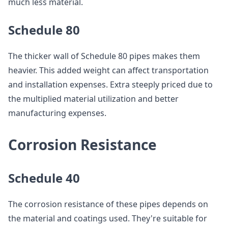
much less material.
Schedule 80
The thicker wall of Schedule 80 pipes makes them
heavier. This added weight can affect transportation
and installation expenses. Extra steeply priced due to
the multiplied material utilization and better
manufacturing expenses.
Corrosion Resistance
Schedule 40
The corrosion resistance of these pipes depends on
the material and coatings used. They're suitable for