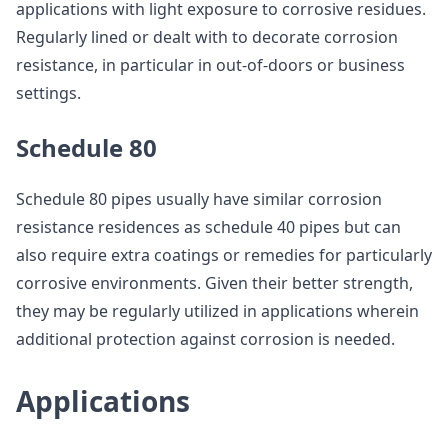
applications with light exposure to corrosive residues.
Regularly lined or dealt with to decorate corrosion
resistance, in particular in out-of-doors or business
settings.
Schedule 80
Schedule 80 pipes usually have similar corrosion
resistance residences as schedule 40 pipes but can
also require extra coatings or remedies for particularly
corrosive environments. Given their better strength,
they may be regularly utilized in applications wherein
additional protection against corrosion is needed.
Applications