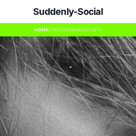
Suddenly-Social
HOME
LIFESTYLE
NEWS
SOCIETY