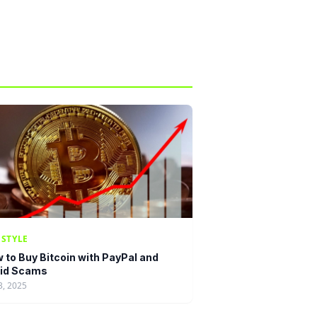
ESTYLE
 to Buy Bitcoin with PayPal and
id Scams
3, 2025