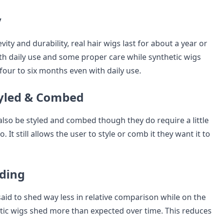
y
vity and durability, real hair wigs last for about a year or
h daily use and some proper care while synthetic wigs
 four to six months even with daily use.
tyled & Combed
also be styled and combed though they do require a little
. It still allows the user to style or comb it they want it to
dding
said to shed way less in relative comparison while on the
tic wigs shed more than expected over time. This reduces