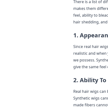
There is a list of 
makes them differe
feel, ability to ble
hair shedding, and
1. Appearanc
Since real hair wig
realistic and when 
we possess. Synthe
give the same feel 
2. Ability T
Real hair wigs can 
Synthetic wigs can
made fibers cannot