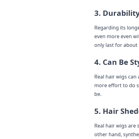
3. Durabilit
Regarding its longe
even more even wit
only last for about
4. Can Be S
Real hair wigs can 
more effort to do so
be.
5. Hair She
Real hair wigs are 
other hand, synthe