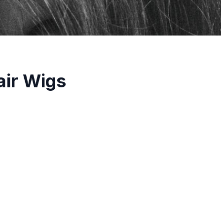
air Wigs