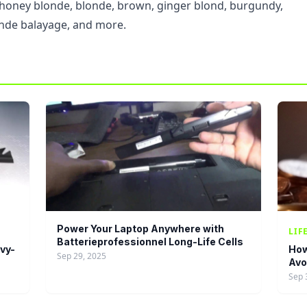
, honey blonde, blonde, brown, ginger blond, burgundy,
nde balayage, and more.
Power Your Laptop Anywhere with
LIF
Batterieprofessionnel Long-Life Cells
vy-
How
Sep 29, 2025
Avo
Sep 