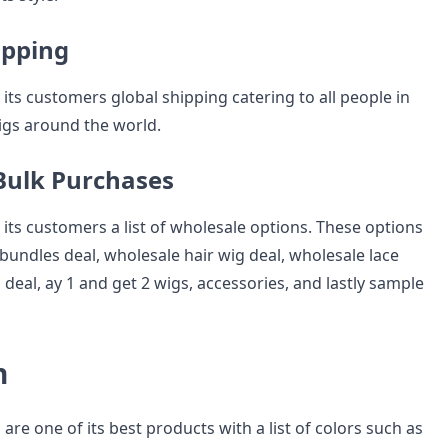
ipping
its customers global shipping catering to all people in
wigs around the world.
 Bulk Purchases
its customers a list of wholesale options. These options
bundles deal, wholesale hair wig deal, wholesale lace
 deal, ay 1 and get 2 wigs, accessories, and lastly sample
n
are one of its best products with a list of colors such as