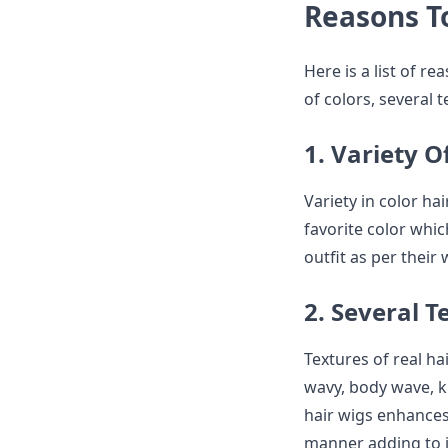
Reasons T
Here is a list of r
of colors, several 
1. Variety O
Variety in color ha
favorite color whi
outfit as per their 
2. Several T
Textures of real ha
wavy, body wave, ki
hair wigs enhances
manner adding to it