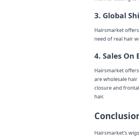
3. Global Sh
Hairsmarket offers 
need of real hair 
4. Sales On
Hairsmarket offers 
are wholesale hair 
closure and frontal
hair.
Conclusio
Hairsmarket’s wigs 