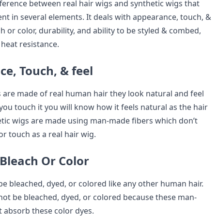
difference between real hair wigs and synthetic wigs that
nt in several elements. It deals with appearance, touch, &
ach or color, durability, and ability to be styled & combed,
 heat resistance.
e, Touch, & feel
s are made of real human hair they look natural and feel
you touch it you will know how it feels natural as the hair
tic wigs are made using man-made fibers which don’t
or touch as a real hair wig.
o Bleach Or Color
be bleached, dyed, or colored like any other human hair.
not be bleached, dyed, or colored because these man-
 absorb these color dyes.