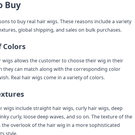
o Buy
easons to buy real hair wigs. These reasons include a variety
textures, global shipping, and sales on bulk purchases.
f Colors
ir wigs allows the customer to choose their wig in their
ch they can match along with the corresponding color
wish. Real hair wigs come in a variety of colors.
extures
ir wigs include straight hair wigs, curly hair wigs, deep
nky curly, loose deep waves, and so on. The texture of the
 the overlook of the hair wig in a more sophisticated
s style.