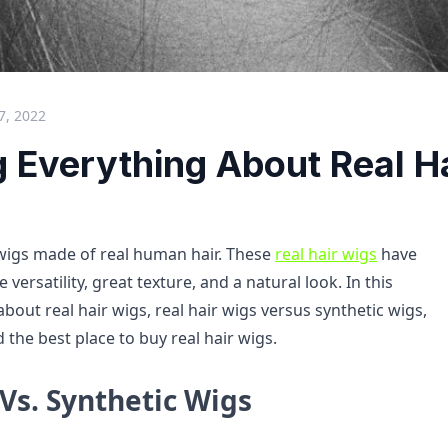
7, 2022
g Everything About Real H
 wigs made of real human hair. These
real hair wigs
have
le versatility, great texture, and a natural look. In this
 about real hair wigs, real hair wigs versus synthetic wigs,
 the best place to buy real hair wigs.
Vs. Synthetic Wigs