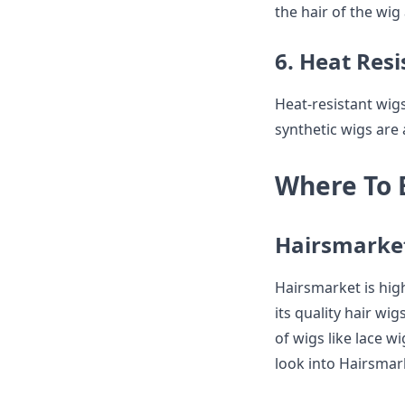
the hair of the wig
6. Heat Res
Heat-resistant wigs
synthetic wigs are
Where To 
Hairsmarke
Hairsmarket is hig
its quality hair wig
of wigs like lace w
look into Hairsmark