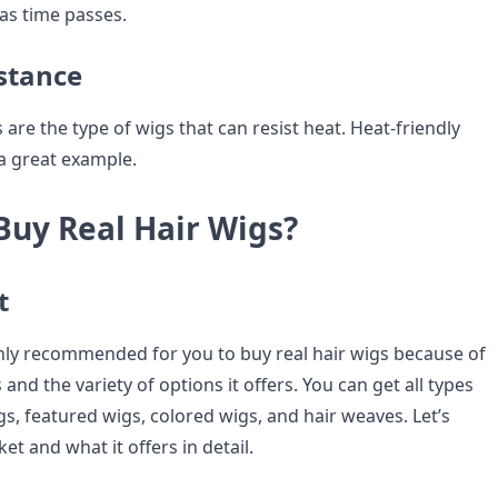
 as time passes.
istance
 are the type of wigs that can resist heat. Heat-friendly
 a great example.
Buy Real Hair Wigs?
t
hly recommended for you to buy real hair wigs because of
s and the variety of options it offers. You can get all types
igs, featured wigs, colored wigs, and hair weaves. Let’s
et and what it offers in detail.