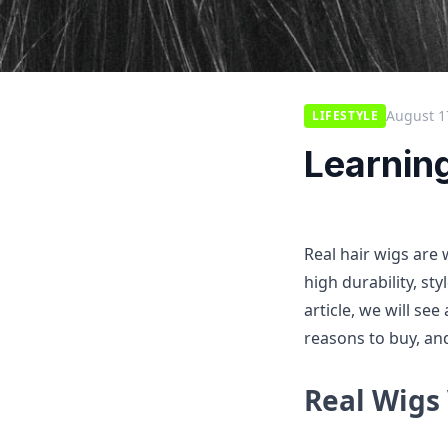
August 1
LIFESTYLE
Learnin
Real hair wigs are
high durability, sty
article, we will see
reasons to buy, and
Real Wigs 