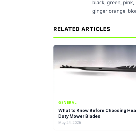
black, green, pink
ginger orange, blo
RELATED ARTICLES
GENERAL
What to Know Before Choosing Hea
Duty Mower Blades
May 24, 2026