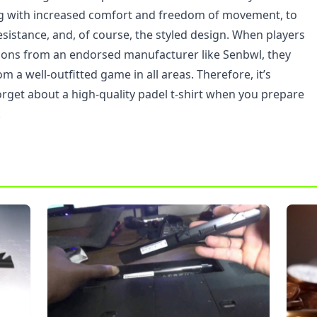
ng with increased comfort and freedom of movement, to
resistance, and, of course, the styled design. When players
ions from an endorsed manufacturer like Senbwl, they
om a well-outfitted game in all areas. Therefore, it’s
orget about a high-quality padel t-shirt when you prepare
.