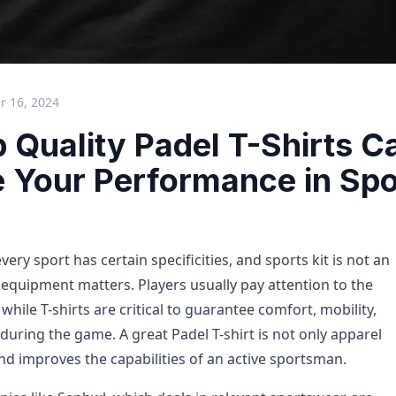
 16, 2024
 Quality Padel T-Shirts C
 Your Performance in Spo
ry sport has certain specificities, and sports kit is not an
equipment matters. Players usually pay attention to the
while T-shirts are critical to guarantee comfort, mobility,
uring the game. A great Padel T-shirt is not only apparel
nd improves the capabilities of an active sportsman.