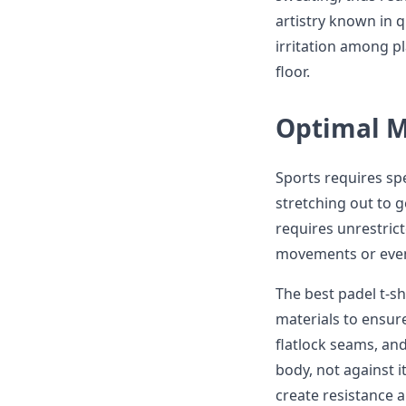
artistry known in q
irritation among 
floor.
Optimal M
Sports requires spe
stretching out to g
requires unrestric
movements or even 
The best padel t-sh
materials to ensur
flatlock seams, an
body, not against i
create resistance 