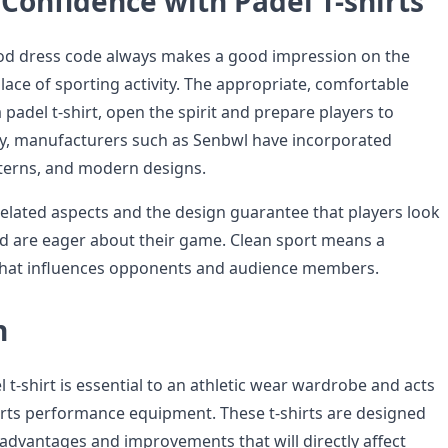
Confidence with Padel T-shirts
od dress code always makes a good impression on the
place of sporting activity. The appropriate, comfortable
a padel t-shirt, open the spirit and prepare players to
y, manufacturers such as Senbwl have incorporated
atterns, and modern designs.
lated aspects and the design guarantee that players look
d are eager about their game. Clean sport means a
 that influences opponents and audience members.
n
l t-shirt is essential to an athletic wear wardrobe and acts
orts performance equipment. These t-shirts are designed
 advantages and improvements that will directly affect