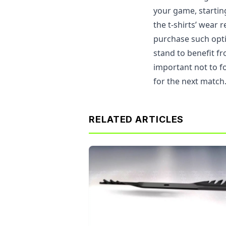
your game, starti
the t-shirts’ wear 
purchase such opt
stand to benefit fr
important not to f
for the next match
RELATED ARTICLES