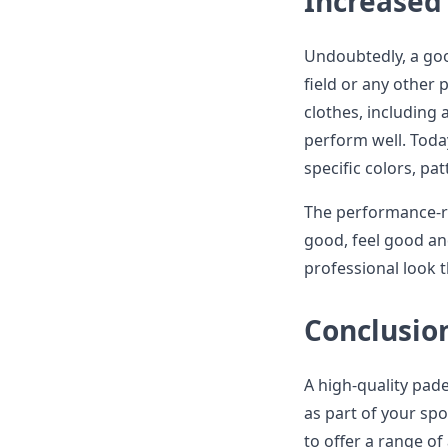
Increased 
Undoubtedly, a go
field or any other 
clothes, including 
perform well. Toda
specific colors, p
The performance-re
good, feel good an
professional look
Conclusio
A high-quality pade
as part of your sp
to offer a range of