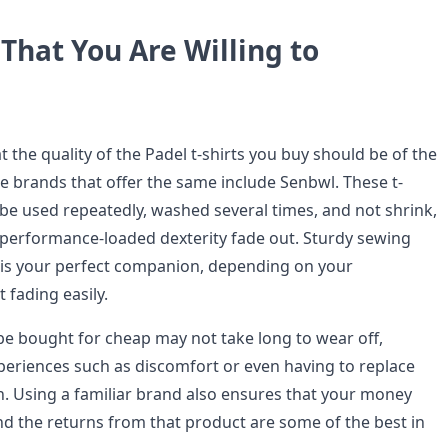
That You Are Willing to
at the quality of the Padel t-shirts you buy should be of the
he brands that offer the same include Senbwl. These t-
 be used repeatedly, washed several times, and not shrink,
r performance-loaded dexterity fade out. Sturdy sewing
t is your perfect companion, depending on your
 fading easily.
be bought for cheap may not take long to wear off,
xperiences such as discomfort or even having to replace
 Using a familiar brand also ensures that your money
nd the returns from that product are some of the best in