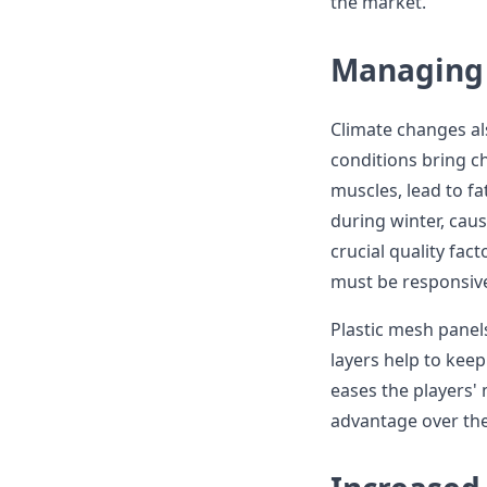
the market.
Managing 
Climate changes als
conditions bring ch
muscles, lead to fa
during winter, caus
crucial quality fact
must be responsive
Plastic mesh panels 
layers help to keep
eases the players'
advantage over the