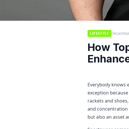
December
LIFESTYLE
How Top
Enhance
Everybody knows eve
exception because 
rackets and shoes, 
and concentration d
but also an asset a