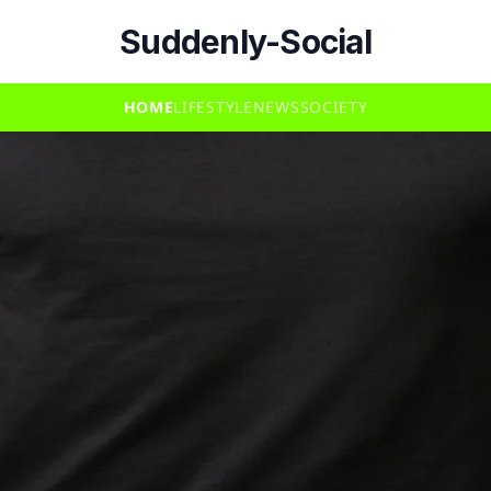
Suddenly-Social
HOME
LIFESTYLE
NEWS
SOCIETY