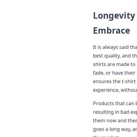
Longevity 
Embrace
It is always said th
best quality, and t
shirts are made to
fade, or have thei
ensures the t-shir
experience, without
Products that can 
resulting in bad e
them now and then.
goes a long way, a