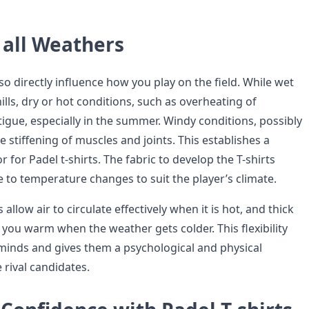
all Weathers
o directly influence how you play on the field. While wet
ills, dry or hot conditions, such as overheating of
tigue, especially in the summer. Windy conditions, possibly
e stiffening of muscles and joints. This establishes a
or for Padel t-shirts. The fabric to develop the T-shirts
 to temperature changes to suit the player’s climate.
allow air to circulate effectively when it is hot, and thick
 you warm when the weather gets colder. This flexibility
 minds and gives them a psychological and physical
 rival candidates.