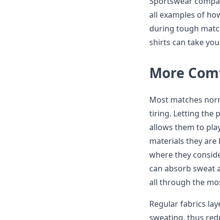
Sportswear compani
all examples of h
during tough match
shirts can take you 
More Comf
Most matches norm
tiring. Letting the 
allows them to pla
materials they are 
where they conside
can absorb sweat an
all through the mos
Regular fabrics la
sweating, thus red