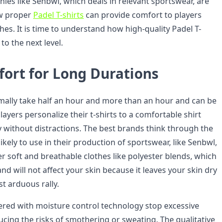
es like Senbwl, which deals in relevant sportswear, are
ow proper
Padel T-shirts
can provide comfort to players
es. It is time to understand how high-quality Padel T-
to the next level.
ort for Long Durations
ally take half an hour and more than an hour and can be
players personalize their t-shirts to a comfortable shirt
y without distractions. The best brands think through the
likely to use in their production of sportswear, like Senbwl,
r soft and breathable clothes like polyester blends, which
d will not affect your skin because it leaves your skin dry
t arduous rally.
yered with moisture control technology stop excessive
ucing the risks of smothering or sweating. The qualitative