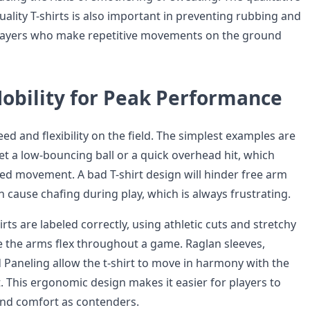
uality T-shirts is also important in preventing rubbing and
players who make repetitive movements on the ground
obility for Peak Performance
ed and flexibility on the field. The simplest examples are
et a low-bouncing ball or a quick overhead hit, which
ted movement. A bad T-shirt design will hinder free arm
cause chafing during play, which is always frustrating.
irts are labeled correctly, using athletic cuts and stretchy
e the arms flex throughout a game. Raglan sleeves,
d Paneling allow the t-shirt to move in harmony with the
t. This ergonomic design makes it easier for players to
and comfort as contenders.