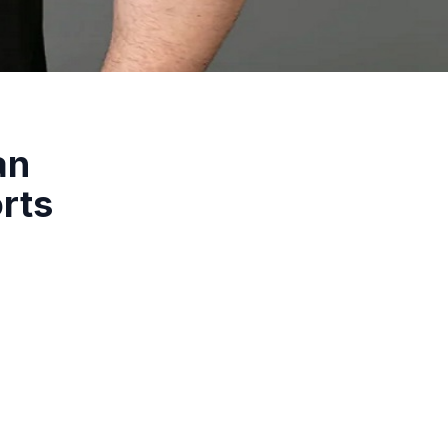
an
rts